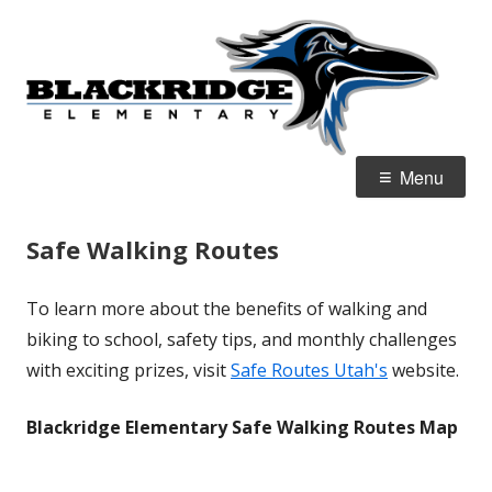
Skip
B
Home of the Ravens
to
E
content
Primary
Menu
Menu
Safe Walking Routes
To learn more about the benefits of walking and
biking to school, safety tips, and monthly challenges
with exciting prizes, visit
Safe Routes Utah's
website.
Blackridge Elementary Safe Walking Routes Map