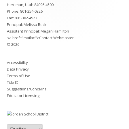
Content
Herriman, Utah 84096-4500
Phone:
801-254-0326
Fax: 801-302-4927
Principal: Melissa Beck
Assistant Principal: Megan Hamilton
<a href="mailto:">Contact Webmaster
© 2026
Accessibility
Data Privacy
Terms of Use
Title IX
Suggestions/Concerns
Educator Licensing