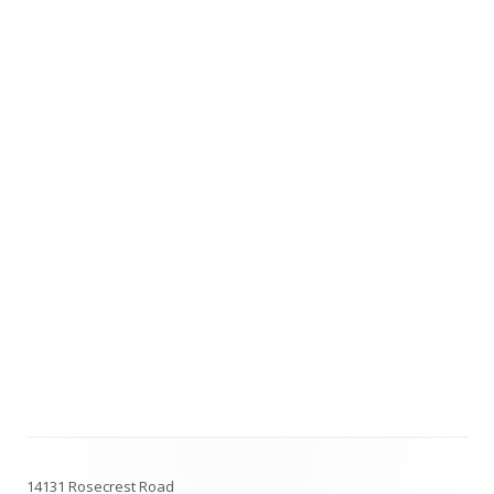
Footer
14131 Rosecrest Road